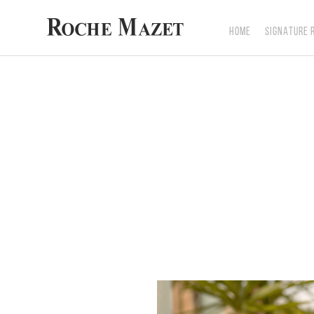
HOME
SIGNATURE 