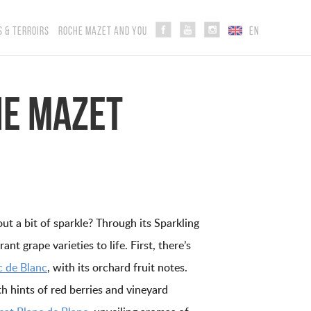
S & TERROIRS
ROCHE MAZET AND YOU
EN
he Mazet
ut a bit of sparkle? Through its Sparkling
nt grape varieties to life. First, there’s
 de Blanc
, with its orchard fruit notes.
th hints of red berries and vineyard