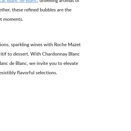
at Blanc de Blanc
, unveiling aromas of
ether, these refined bubbles are the
met moments.
asions, sparkling wines with Roche Mazet
itif to dessert. With Chardonnay Blanc
anc de Blanc, we invite you to elevate
sistibly flavorful selections.