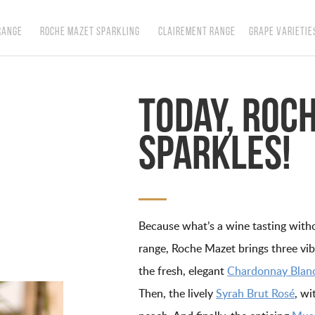
RANGE
ROCHE MAZET SPARKLING
CLAIREMENT RANGE
GRAPE VARIETIE
Today, Roc
sparkles!
Because what’s a wine tasting witho
range, Roche Mazet brings three vibra
the fresh, elegant
Chardonnay Blanc
Then, the lively
Syrah Brut Rosé
, wi