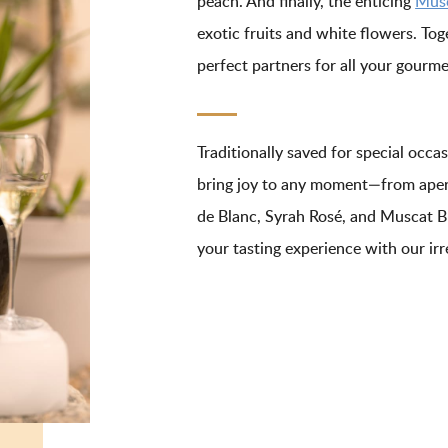
peach. And finally, the enticing
Musc
exotic fruits and white flowers. Tog
perfect partners for all your gour
Traditionally saved for special occ
bring joy to any moment—from aper
de Blanc, Syrah Rosé, and Muscat Bl
your tasting experience with our irre