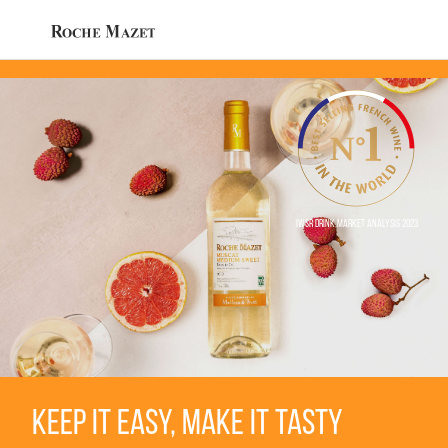
IWSR Drink Market Analysis 2023
KEEP IT EASY, MAKE IT TASTY