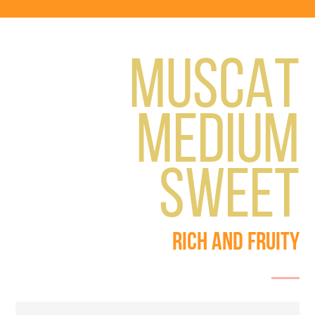
MUSCAT
MEDIUM
SWEET
RICH AND FRUITY