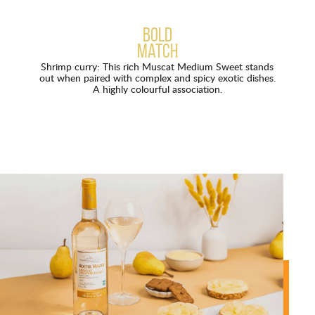
Bold
match
Shrimp curry: This rich Muscat Medium Sweet stands
out when paired with complex and spicy exotic dishes.
A highly colourful association.