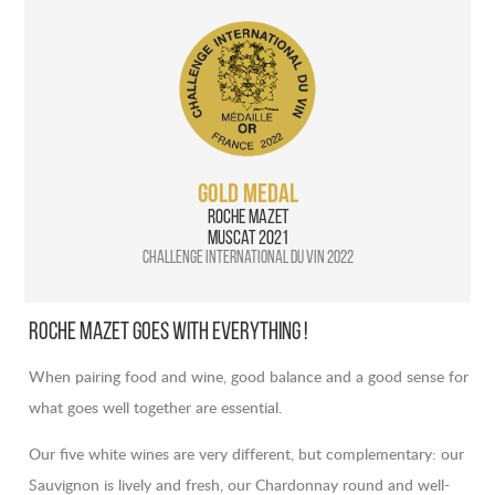
GOLD MEDAL
Roche Mazet
Muscat 2021
Challenge International du vin 2022
Roche Mazet goes with everything !
When pairing food and wine, good balance and a good sense for
what goes well together are essential.
Our five white wines are very different, but complementary: our
Sauvignon is lively and fresh, our Chardonnay round and well-