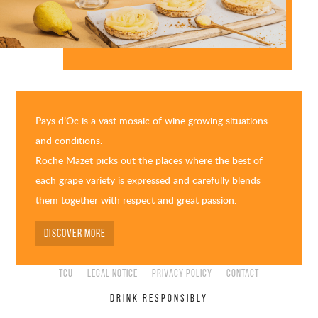
Pays d’Oc is a vast mosaic of wine growing situations
and conditions.
Roche Mazet picks out the places where the best of
each grape variety is expressed and carefully blends
them together with respect and great passion.
DISCOVER MORE
TCU
Legal Notice
Privacy Policy
Contact
DRINK RESPONSIBLY