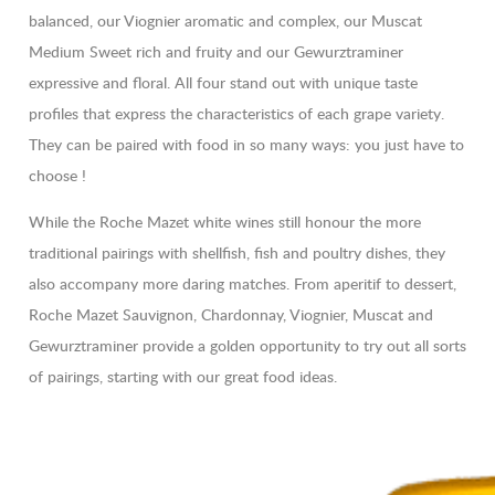
balanced, our Viognier aromatic and complex, our Muscat
Medium Sweet rich and fruity and our Gewurztraminer
expressive and floral. All four stand out with unique taste
profiles that express the characteristics of each grape variety.
They can be paired with food in so many ways: you just have to
choose !
While the Roche Mazet white wines still honour the more
traditional pairings with shellfish, fish and poultry dishes, they
also accompany more daring matches. From aperitif to dessert,
Roche Mazet Sauvignon, Chardonnay, Viognier, Muscat and
Gewurztraminer provide a golden opportunity to try out all sorts
of pairings, starting with our great food ideas.