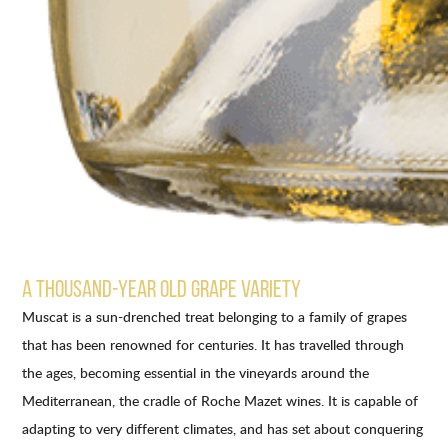
A THOUSAND-YEAR OLD GRAPE VARIETY
Muscat is a sun-drenched treat belonging to a family of grapes
that has been renowned for centuries. It has travelled through
the ages, becoming essential in the vineyards around the
Mediterranean, the cradle of Roche Mazet wines. It is capable of
adapting to very different climates, and has set about conquering