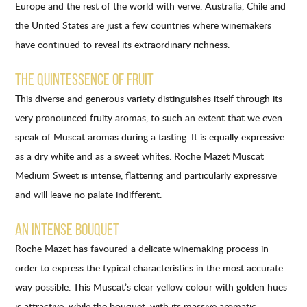
Europe and the rest of the world with verve. Australia, Chile and
the United States are just a few countries where winemakers
have continued to reveal its extraordinary richness.
THE QUINTESSENCE OF FRUIT
This diverse and generous variety distinguishes itself through its
very pronounced fruity aromas, to such an extent that we even
speak of Muscat aromas during a tasting. It is equally expressive
as a dry white and as a sweet whites. Roche Mazet Muscat
Medium Sweet is intense, flattering and particularly expressive
and will leave no palate indifferent.
AN INTENSE BOUQUET
Roche Mazet has favoured a delicate winemaking process in
order to express the typical characteristics in the most accurate
way possible. This Muscat’s clear yellow colour with golden hues
is attractive, while the bouquet, with its massive aromatic