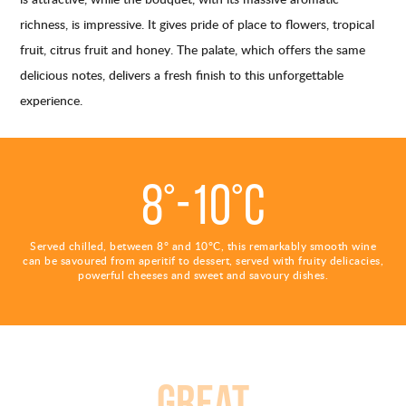
richness, is impressive. It gives pride of place to flowers, tropical
fruit, citrus fruit and honey. The palate, which offers the same
delicious notes, delivers a fresh finish to this unforgettable
experience.
8°-10°C
Served chilled, between 8° and 10°C, this remarkably smooth wine
can be savoured from aperitif to dessert, served with fruity delicacies,
powerful cheeses and sweet and savoury dishes.