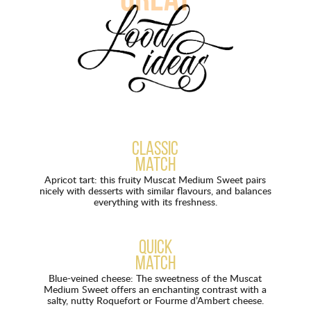
great
Classic
match
Apricot tart: this fruity Muscat Medium Sweet pairs
nicely with desserts with similar flavours, and balances
everything with its freshness.
Quick
match
Blue-veined cheese: The sweetness of the Muscat
Medium Sweet offers an enchanting contrast with a
salty, nutty Roquefort or Fourme d’Ambert cheese.